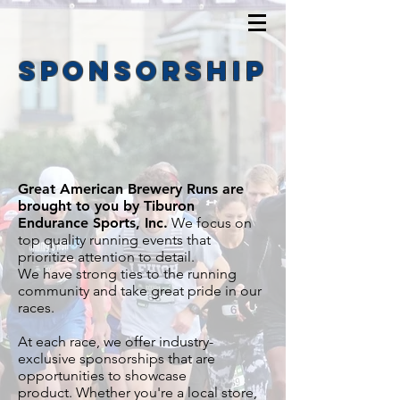
sponsorship
Great American Brewery Runs are
brought to you by Tiburon
Endurance Sports, Inc.
We focus on
top quality running events that
prioritize attention to detail.
We have strong ties to the running
community and take great pride in our
races.
At each race, we offer industry-
exclusive sponsorships that are
opportunities to showcase
product.
Whether you're a local store,