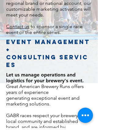
regional brand or national account, our
customizable marketing activations will
meet your needs.
Contact us
to sponsor a single race
event or the entire series.
EVENT MANAGEMENT
+
CONSULTING SERVIC
ES
Let us manage
operations and
logistics for your brewery's event.
Great American Brewery Runs offers
years of experience
generating exceptional event and
marketing solutions.
GABR races respect your brewery's
local community and established
brand, and are informed by
our understanding of runners and